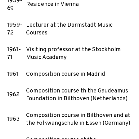
1959-
Residence in Vienna
69
1959-
Lecturer at the Darmstadt Music
72
Courses
1961-
Visiting professor at the Stockholm
71
Music Academy
1961
Composition course in Madrid
Composition course th the Gaudeamus
1962
Foundation in Bilthoven (Netherlands)
Composition course in Bilthoven and at
1963
the Folkwangschule in Essen (Germany)