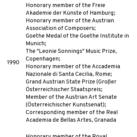
Honorary member of the Freie
Akademie der Künste of Hamburg;
Honorary member of the Austrian
Association of Composers;
Goethe Medal of the Goethe Institute in
Munich;
The "Leonie Sonnings" Music Prize,
Copenhagen;
1990
Honorary member of the Accademia
Nazionale di Santa Cecilia, Rome;
Grand Austrian State Prize (Großer
Österreichischer Staatspreis;
Member of the Austrian Art Senate
(Österreichischer Kunstsenat);
Corresponding member of the Real
Academia de Bellas Artes, Granada
Honorary member of the Royal