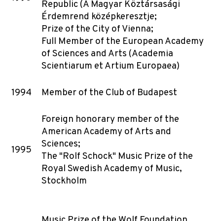
Republic (A Magyar Köztársasági
Érdemrend középkeresztje;
Prize of the City of Vienna;
Full Member of the European Academy
of Sciences and Arts (Academia
Scientiarum et Artium Europaea)
1994
Member of the Club of Budapest
Foreign honorary member of the
American Academy of Arts and
Sciences;
1995
The "Rolf Schock" Music Prize of the
Royal Swedish Academy of Music,
Stockholm
Music Prize of the Wolf Foundation