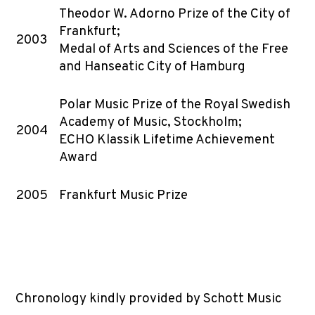
Theodor W. Adorno Prize of the City of
Frankfurt;
2003
Medal of Arts and Sciences of the Free
and Hanseatic City of Hamburg
Polar Music Prize of the Royal Swedish
Academy of Music, Stockholm;
2004
ECHO Klassik Lifetime Achievement
Award
2005
Frankfurt Music Prize
Chronology kindly provided by Schott Music