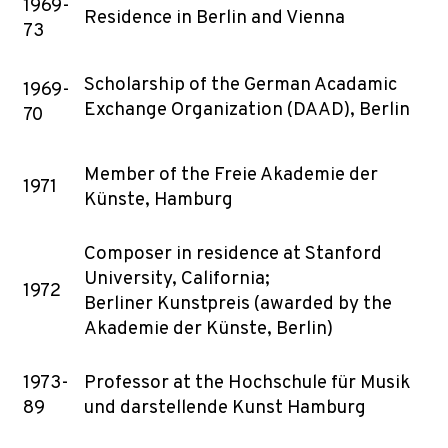
1969-
Residence in Berlin and Vienna
73
Scholarship of the German Acadamic
1969-
Exchange Organization (DAAD), Berlin
70
Member of the Freie Akademie der
1971
Künste, Hamburg
Composer in residence at Stanford
University, California;
1972
Berliner Kunstpreis (awarded by the
Akademie der Künste, Berlin)
1973-
Professor at the Hochschule für Musik
89
und darstellende Kunst Hamburg