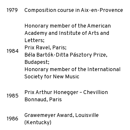
1979
Composition course in Aix-en-Provence
Honorary member of the American
Academy and Institute of Arts and
Letters;
Prix Ravel, Paris;
1984
Béla Bartók-Ditta Pásztory Prize,
Budapest;
Honorary member of the International
Society for New Music
Prix Arthur Honegger – Chevillion
1985
Bonnaud, Paris
Grawemeyer Award, Louisville
1986
(Kentucky)