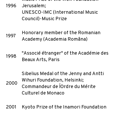
1996
Jerusalem;
UNESCO-IMC (International Music
Council)-Music Prize
Honorary member of the Romanian
1997
Academy (Academia Româna)
"Associé étranger" of the Académie des
1998
Beaux Arts, Paris
Sibelius Medal of the Jenny and Antti
Wihuri Foundation, Helsinki;
2000
Commandeur de l´Ordre du Mérite
Culturel de Monaco
2001
Kyoto Prize of the Inamori Foundation