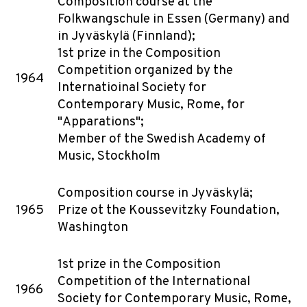
Composition course at the
Folkwangschule in Essen (Germany) and
in Jyväskylä (Finnland);
1st prize in the Composition
Competition organized by the
1964
Internatioinal Society for
Contemporary Music, Rome, for
"Apparations";
Member of the Swedish Academy of
Music, Stockholm
Composition course in Jyväskylä;
1965
Prize ot the Koussevitzky Foundation,
Washington
1st prize in the Composition
Competition of the International
1966
Society for Contemporary Music, Rome,