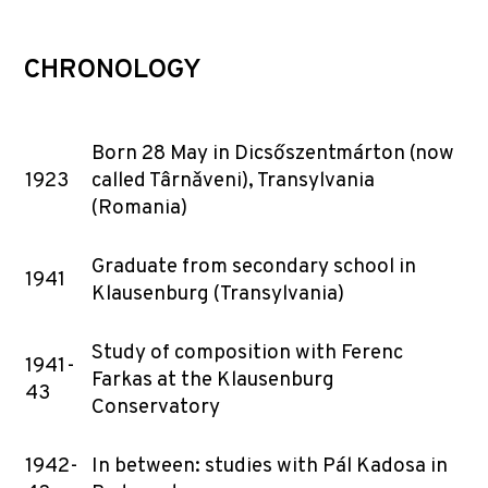
CHRONOLOGY
Born 28 May in Dicsőszentmárton (now
1923
called Târnǎveni), Transylvania
(Romania)
Graduate from secondary school in
1941
Klausenburg (Transylvania)
Study of composition with Ferenc
1941-
Farkas at the Klausenburg
43
Conservatory
1942-
In between: studies with Pál Kadosa in