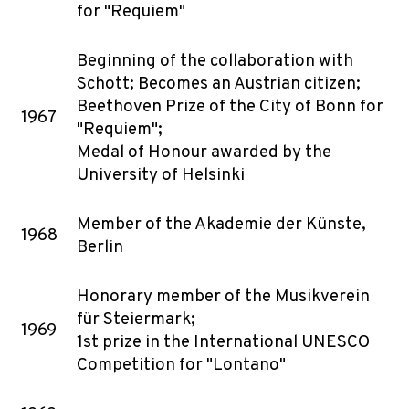
for "Requiem"
Beginning of the collaboration with
Schott; Becomes an Austrian citizen;
Beethoven Prize of the City of Bonn for
1967
"Requiem";
Medal of Honour awarded by the
University of Helsinki
Member of the Akademie der Künste,
1968
Berlin
Honorary member of the Musikverein
für Steiermark;
1969
1st prize in the International UNESCO
Competition for "Lontano"