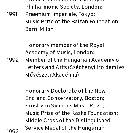
Philharmonic Society, London;
1991
Praemium Imperiale, Tokyo;
Music Prize of the Balzan Foundation,
Bern-Milan
Honorary member of the Royal
Academy of Music, London;
1992
Member of the Hungarian Academy of
Letters and Arts (Széchenyi Iroldami és
Művészeti Akadémia)
Honorary Doctorate of the New
England Conservatory, Boston;
Ernst von Siemens Music Prize;
Music Prize of the Kaske Foundation;
Middle Cross of the Distinguished
Service Medal of the Hungarian
1993