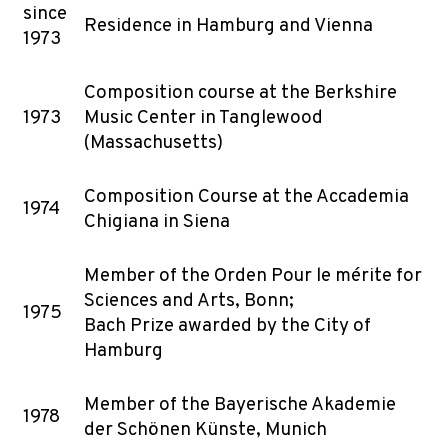
since
Residence in Hamburg and Vienna
1973
Composition course at the Berkshire
1973
Music Center in Tanglewood
(Massachusetts)
Composition Course at the Accademia
1974
Chigiana in Siena
Member of the Orden Pour le mérite for
Sciences and Arts, Bonn;
1975
Bach Prize awarded by the City of
Hamburg
Member of the Bayerische Akademie
1978
der Schönen Künste, Munich