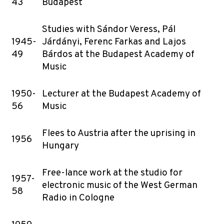
43
Budapest
Studies with Sándor Veress, Pál
1945-
Járdányi, Ferenc Farkas and Lajos
49
Bárdos at the Budapest Academy of
Music
1950-
Lecturer at the Budapest Academy of
56
Music
Flees to Austria after the uprising in
1956
Hungary
Free-lance work at the studio for
1957-
electronic music of the West German
58
Radio in Cologne