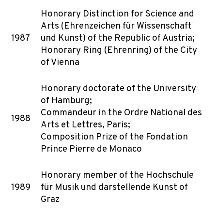
Honorary Distinction for Science and
Arts (Ehrenzeichen für Wissenschaft
1987
und Kunst) of the Republic of Austria;
Honorary Ring (Ehrenring) of the City
of Vienna
Honorary doctorate of the University
of Hamburg;
Commandeur in the Ordre National des
1988
Arts et Lettres, Paris;
Composition Prize of the Fondation
Prince Pierre de Monaco
Honorary member of the Hochschule
1989
für Musik und darstellende Kunst of
Graz