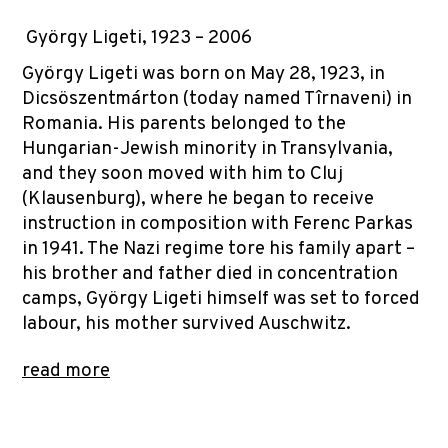
György Ligeti, 1923 – 2006
György Ligeti was born on May 28, 1923, in
Dicsöszentmárton (today named Tîrnaveni) in
Romania. His parents belonged to the
Hungarian-Jewish minority in Transylvania,
and they soon moved with him to Cluj
(Klausenburg), where he began to receive
instruction in composition with Ferenc Parkas
in 1941. The Nazi regime tore his family apart –
his brother and father died in concentration
camps, György Ligeti himself was set to forced
labour, his mother survived Auschwitz.
read more