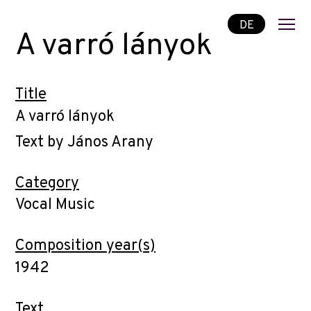
DE
A varró lányok
Title
A varró lányok
Text by János Arany
Category
Vocal Music
Composition year(s)
1942
Text