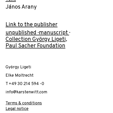
János Arany
Link to the publisher
unpublished · manuscript ·
Collection György Ligeti,
Paul Sacher Foundation
György Ligeti
Elke Moltrecht
T +49 30 214 594 -0
info@karstenwitt.com
Terms & conditions
Legal notice