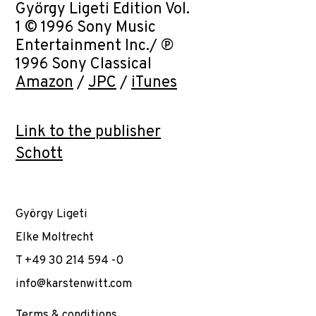
György Ligeti Edition Vol.
1 © 1996 Sony Music
Entertainment Inc./ ℗
1996 Sony Classical
Amazon
/
JPC
/
iTunes
Link to the publisher
Schott
György Ligeti
Elke Moltrecht
T +49 30 214 594 -0
info@karstenwitt.com
Terms & conditions