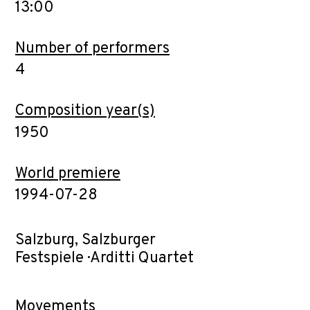
13:00
Number of performers
4
Composition year(s)
1950
World premiere
1994-07-28
Salzburg, Salzburger
Festspiele · Arditti Quartet
Movements