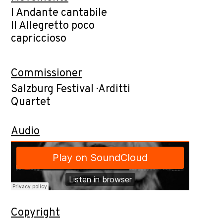
I Andante cantabile
II Allegretto poco
capriccioso
Commissioner
Salzburg Festival · Arditti
Quartet
Audio
Copyright