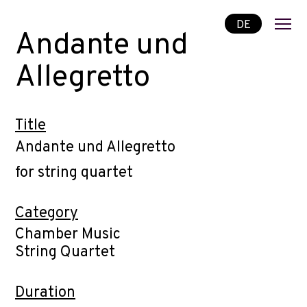
DE
Andante und
Allegretto
Title
Andante und Allegretto
for string quartet
Category
Chamber Music
String Quartet
Duration