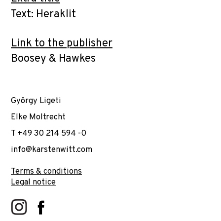
Text: Heraklit
Link to the publisher
Boosey & Hawkes
György Ligeti
Elke Moltrecht
T +49 30 214 594 -0
info@karstenwitt.com
Terms & conditions
Legal notice