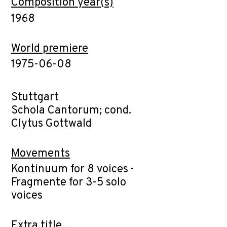
Composition year(s)
1968
World premiere
1975-06-08
Stuttgart
Schola Cantorum; cond.
Clytus Gottwald
Movements
Kontinuum for 8 voices ·
Fragmente for 3-5 solo
voices
Extra title