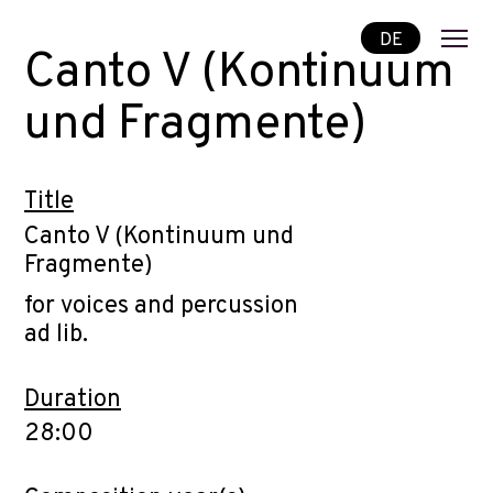
DE
Canto V (Kontinuum
und Fragmente)
Title
Canto V (Kontinuum und
Fragmente)
for voices and percussion
ad lib.
Duration
28:00