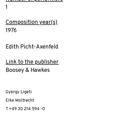
1
Composition year(s)
1976
Edith Picht-Axenfeld
Link to the publisher
Boosey & Hawkes
György Ligeti
Elke Moltrecht
T +49 30 214 594 -0