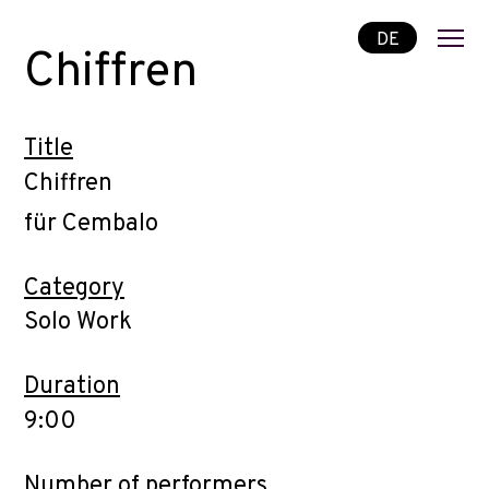
DE
Chiffren
Title
Chiffren
für Cembalo
Category
Solo Work
Duration
9:00
Number of performers