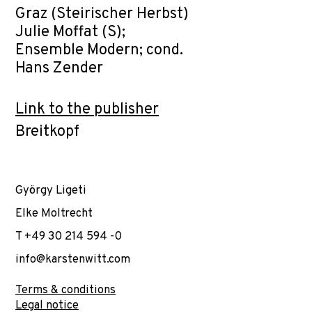
Graz (Steirischer Herbst)
Julie Moffat (S);
Ensemble Modern; cond.
Hans Zender
Link to the publisher
Breitkopf
György Ligeti
Elke Moltrecht
T +49 30 214 594 -0
info@karstenwitt.com
Terms & conditions
Legal notice