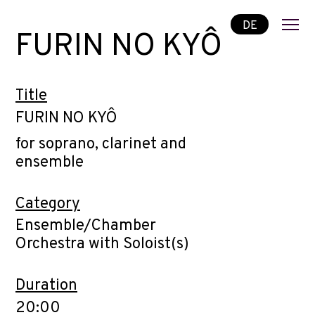
DE
FURIN NO KYÔ
Title
FURIN NO KYÔ
for soprano, clarinet and
ensemble
Category
Ensemble/Chamber
Orchestra with Soloist(s)
Duration
20:00