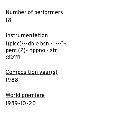
Number of performers
18
Instrumentation
1(picc)·1·1·1·dble bsn - 1·1·1·0-
perc (2)- hp·pno - str
:3·0·1·1·1·
Composition year(s)
1988
World premiere
1989-10-20