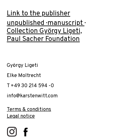
Link to the publisher
unpublished · manuscript ·
Collection György Ligeti,
Paul Sacher Foundation
György Ligeti
Elke Moltrecht
T +49 30 214 594 -0
info@karstenwitt.com
Terms & conditions
Legal notice