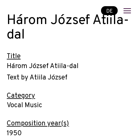
DE
Három József Atiila-
dal
Title
Három József Atiila-dal
Text by Atiila József
Category
Vocal Music
Composition year(s)
1950