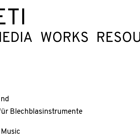
ETI
EDIA
WORKS
RESO
and
für Blechblasinstrumente
 Music