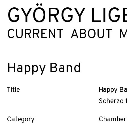
GYÖRGY LIG
CURRENT
ABOUT
M
Happy Band
Title
Happy B
Scherzo 
Category
Chamber