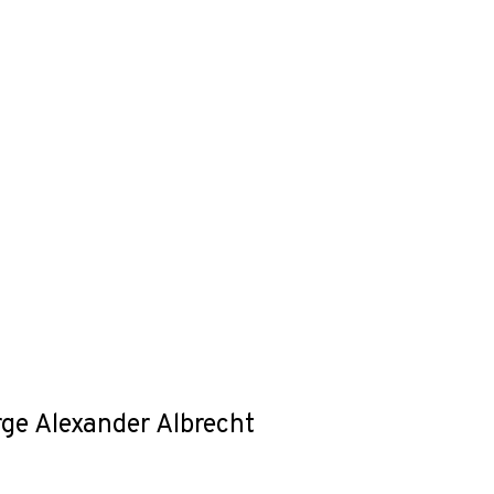
rge Alexander Albrecht