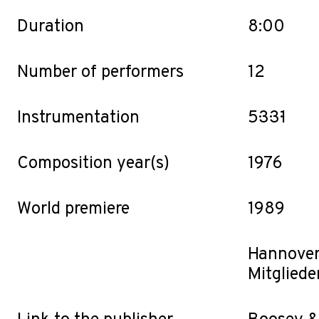
Duration
8:00
Number of performers
12
Instrumentation
5·3·3·1
Composition year(s)
1976
World premiere
1989
Hannove
Mitgliede