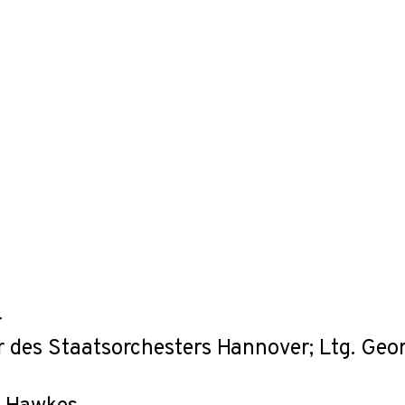
r
r des Staatsorchesters Hannover; Ltg. Geo