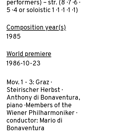
performers) – str. (8 · 7 · 6 ·
5 · 4 or soloistic 1 · 1 · 1 · 1 · 1)
Composition year(s)
1985
World premiere
1986-10-23
Mov. 1 - 3: Graz ·
Steirischer Herbst ·
Anthony di Bonaventura,
piano · Members of the
Wiener Philharmoniker ·
conductor: Mario di
Bonaventura