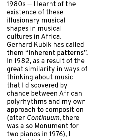
1980s — I learnt of the
existence of these
illusionary musical
shapes in musical
cultures in Africa.
Gerhard Kubik has called
them “inherent patterns”.
In 1982, as a result of the
great similarity in ways of
thinking about music
that I discovered by
chance between African
polyrhythms and my own
approach to composition
(after
Continuum
, there
was also Monument for
two pianos in 1976), I