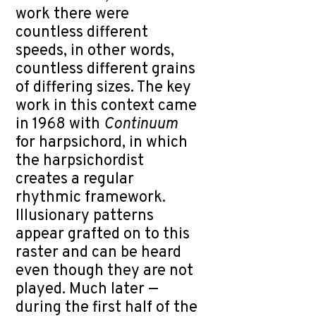
work there were
countless different
speeds, in other words,
countless different grains
of differing sizes. The key
work in this context came
in 1968 with
Continuum
for harpsichord, in which
the harpsichordist
creates a regular
rhythmic framework.
Illusionary patterns
appear grafted on to this
raster and can be heard
even though they are not
played. Much later —
during the first half of the