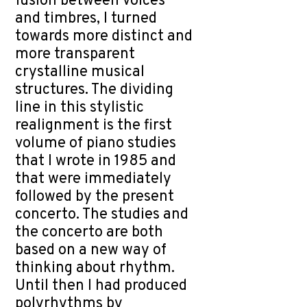
fusion between voices
and timbres, I turned
towards more distinct and
more transparent
crystalline musical
structures. The dividing
line in this stylistic
realignment is the first
volume of piano studies
that I wrote in 1985 and
that were immediately
followed by the present
concerto. The studies and
the concerto are both
based on a new way of
thinking about rhythm.
Until then I had produced
polyrhythms by