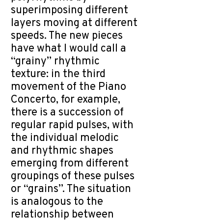
superimposing different
layers moving at different
speeds. The new pieces
have what I would call a
“grainy” rhythmic
texture: in the third
movement of the Piano
Concerto, for example,
there is a succession of
regular rapid pulses, with
the individual melodic
and rhythmic shapes
emerging from different
groupings of these pulses
or “grains”. The situation
is analogous to the
relationship between