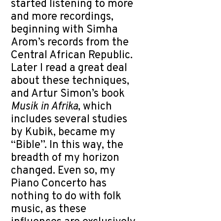
started listening to more
and more recordings,
beginning with Simha
Arom’s records from the
Central African Republic.
Later I read a great deal
about these techniques,
and Artur Simon’s book
Musik in Afrika
, which
includes several studies
by Kubik, became my
“Bible”. In this way, the
breadth of my horizon
changed. Even so, my
Piano Concerto has
nothing to do with folk
music, as these