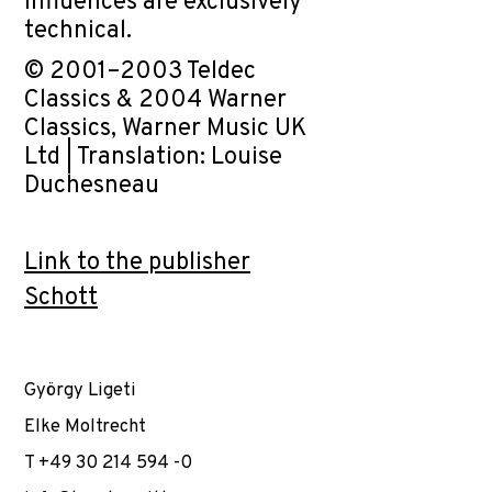
influences are exclusively
technical.
© 2001–2003 Teldec
Classics & 2004 Warner
Classics, Warner Music UK
Ltd | Translation: Louise
Duchesneau
Link to the publisher
Schott
György Ligeti
Elke Moltrecht
T +49 30 214 594 -0