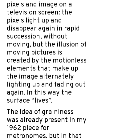
pixels and image on a
television screen: the
pixels light up and
disappear again in rapid
succession, without
moving, but the illusion of
moving pictures is
created by the motionless
elements that make up
the image alternately
lighting up and fading out
again. In this way the
surface “lives”.
The idea of graininess
was already present in my
1962 piece for
metronomes, but in that