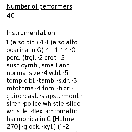
Number of performers
40
Instrumentation
1 (also pic.) · 1 · 1 (also alto
ocarina in G) · 1 – 1 · 1 · 1 · 0 –
perc. (trgl. · 2 crot. · 2
susp.cymb., small and
normal size · 4 w.bl. · 5
temple bl. · tamb. · s.dr. · 3
rototoms · 4 tom. · b.dr. ·
guiro · cast. · slapst. · mouth
siren · police whistle · slide
whistle. · flex. · chromatic
harmonica in C [Hohner
270] · glock. · xyl.) (1-2