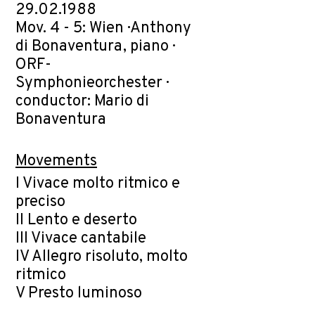
29.02.1988
Mov. 4 - 5: Wien · Anthony
di Bonaventura, piano ·
ORF-
Symphonieorchester ·
conductor: Mario di
Bonaventura
Movements
I Vivace molto ritmico e
preciso
II Lento e deserto
III Vivace cantabile
IV Allegro risoluto, molto
ritmico
V Presto luminoso