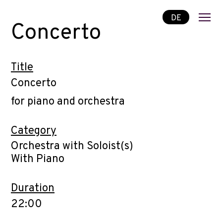
DE
Concerto
Title
Concerto
for piano and orchestra
Category
Orchestra with Soloist(s)
With Piano
Duration
22:00