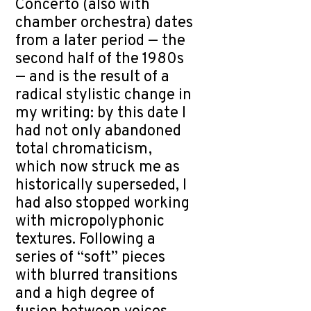
Concerto (also with
chamber orchestra) dates
from a later period — the
second half of the 1980s
— and is the result of a
radical stylistic change in
my writing: by this date I
had not only abandoned
total chromaticism,
which now struck me as
historically superseded, I
had also stopped working
with micropolyphonic
textures. Following a
series of “soft” pieces
with blurred transitions
and a high degree of