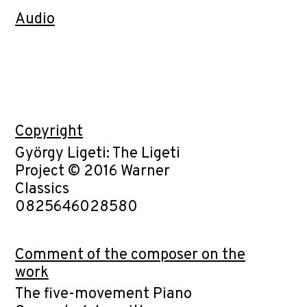
Audio
Copyright
György Ligeti: The Ligeti
Project © 2016 Warner
Classics
0825646028580
Comment of the composer on the
work
The five-movement Piano