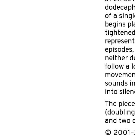
dodecapho
of a sing
begins pl
tightened
represent
episodes,
neither d
follow a 
movement 
sounds in
into sile
The piece
(doubling
and two c
© 2001–2