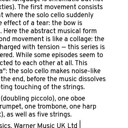
xties). The first movement consists
nt where the solo cello suddenly
effect of a tear: the bow is
n. Here the abstract musical form
ond movement is like a collage: the
harged with tension — this series is
dered. While some episodes seem to
cted to each other at all. This
: the solo cello makes noise-like
 the end, before the music dissolves
eting touching of the strings.
 (doubling piccolo), one oboe
 trumpet, one trombone, one harp
 as well as five strings.
cs, Warner Music UK Ltd |