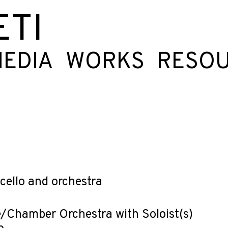
ETI
EDIA
WORKS
RESO
ncello and orchestra
/Chamber Orchestra with Soloist(s)