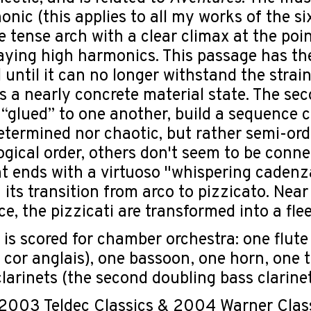
nic (this applies to all my works of the si
le tense arch with a clear climax at the poi
aying high harmonics. This passage has the 
 until it can no longer withstand the strai
s a nearly concrete material state. The sec
 “glued” to one another, build a sequence c
etermined nor chaotic, but rather semi-or
logical order, others don't seem to be conne
ends with a virtuoso "whispering cadenza"
 its transition from arco to pizzicato. Near
nce, the pizzicati are transformed into a fle
 is scored for chamber orchestra: one flute
 cor anglais), one bassoon, one horn, one
larinets (the second doubling bass clarinet),
003 Teldec Classics & 2004 Warner Classi