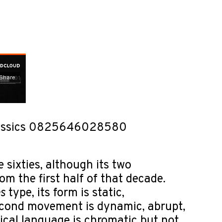
 Classics 0825646028580
 sixties, although its two
m the first half of that decade.
s
type, its form is static,
econd movement is dynamic, abrupt,
ical language is chromatic but not