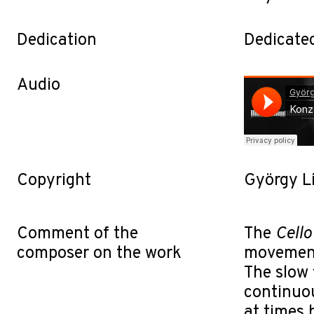
Dedication
Dedicated
Audio
Copyright
György L
Comment of the
The
Cello
composer on the work
movements
The slow 
continuo
at times 