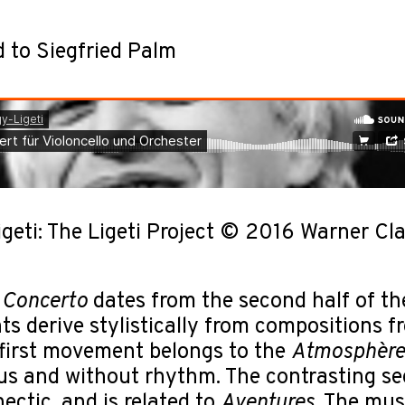
 to Siegfried Palm
igeti: The Ligeti Project © 2016 Warner
 Concerto
dates from the second half of the
 derive stylistically from compositions fro
first movement belongs to the
Atmosphère
us and without rhythm. The contrasting s
hectic, and is related to
Aventures
. The mus