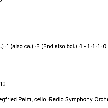
o
) · 1 (also ca.) · 2 (2nd also bcl.) · 1 - 1 · 1 · 1 · 0
19
Siegfried Palm, cello · Radio Symphony Orch