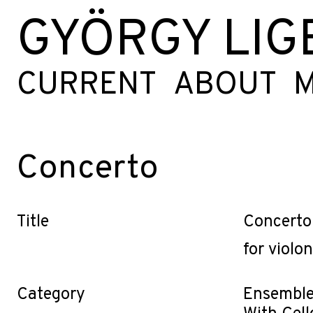
GYÖRGY LIG
CURRENT
ABOUT
M
Concerto
Title
Concerto
for violo
Category
Ensemble