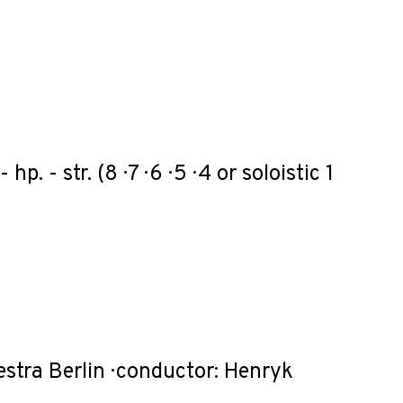
 - hp. - str. (8 · 7 · 6 · 5 · 4 or soloistic 1
estra Berlin · conductor: Henryk