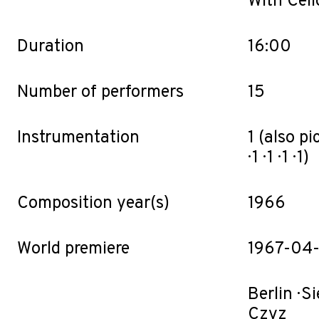
With Cell
Duration
16:00
Number of performers
15
Instrumentation
1 (also pic.
· 1 · 1 · 1 · 1)
Composition year(s)
1966
World premiere
1967-04-
Berlin · 
Czyz