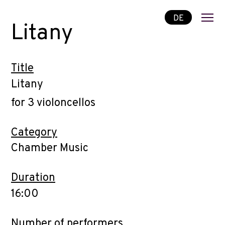
DE
Litany
Title
Litany
for 3 violoncellos
Category
Chamber Music
Duration
16:00
Number of performers