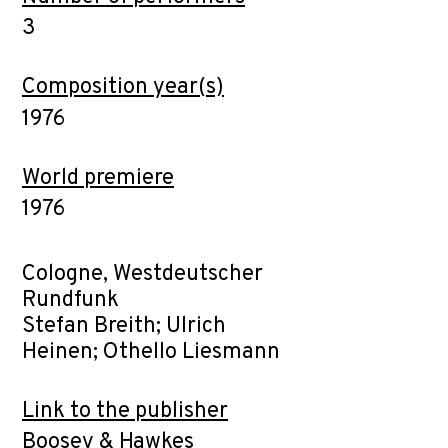
3
Composition year(s)
1976
World premiere
1976
Cologne, Westdeutscher
Rundfunk
Stefan Breith; Ulrich
Heinen; Othello Liesmann
Link to the publisher
Boosey & Hawkes