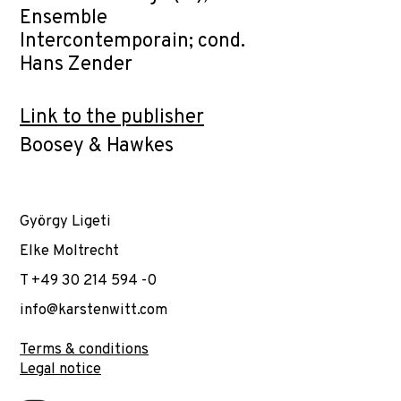
Ensemble
Intercontemporain; cond.
Hans Zender
Link to the publisher
Boosey & Hawkes
György Ligeti
Elke Moltrecht
T +49 30 214 594 -0
info@karstenwitt.com
Terms & conditions
Legal notice