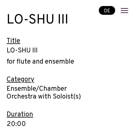
DE
LO-SHU III
Title
LO-SHU III
for flute and ensemble
Category
Ensemble/Chamber
Orchestra with Soloist(s)
Duration
20:00