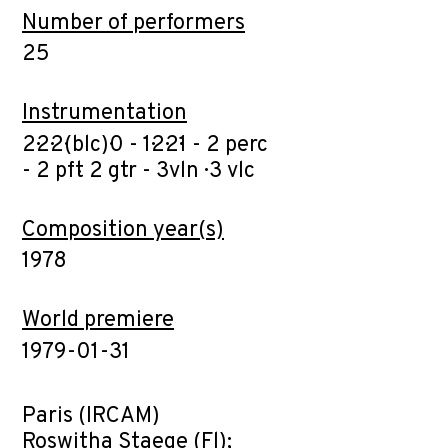
Number of performers
25
Instrumentation
2·2·2·(blc)·0 - 1·2·2·1 - 2 perc
- 2 pft· 2 gtr - 3vln · 3 vlc
Composition year(s)
1978
World premiere
1979-01-31
Paris (IRCAM)
Roswitha Staege (Fl);