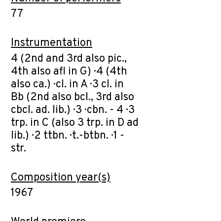
77
Instrumentation
4 (2nd and 3rd also pic.,
4th also afl in G) · 4 (4th
also ca.) · cl. in A · 3 cl. in
Bb (2nd also bcl., 3rd also
cbcl. ad. lib.) · 3 · cbn. - 4 · 3
trp. in C (also 3 trp. in D ad
lib.) · 2 ttbn. · t.-btbn. · 1 -
str.
Composition year(s)
1967