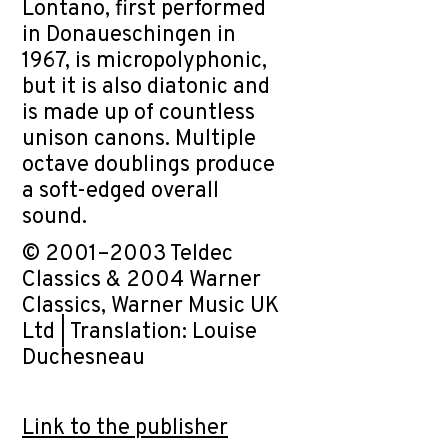
Lontano, first performed
in Donaueschingen in
1967, is micropolyphonic,
but it is also diatonic and
is made up of countless
unison canons. Multiple
octave doublings produce
a soft-edged overall
sound.
© 2001–2003 Teldec
Classics & 2004 Warner
Classics, Warner Music UK
Ltd | Translation: Louise
Duchesneau
Link to the publisher