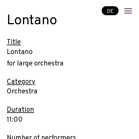
DE
Lontano
Title
Lontano
for large orchestra
Category
Orchestra
Duration
11:00
Number of performers