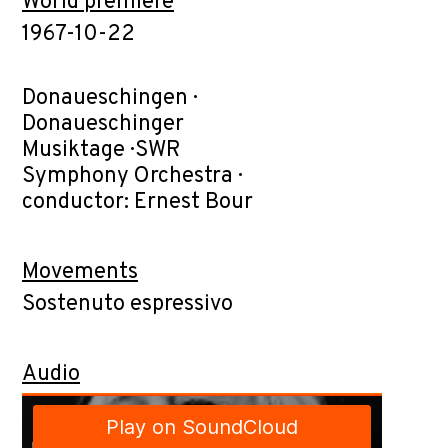
World premiere
1967-10-22
Donaueschingen ·
Donaueschinger
Musiktage · SWR
Symphony Orchestra ·
conductor: Ernest Bour
Movements
Sostenuto espressivo
Audio