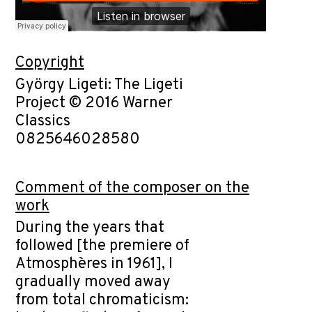
Copyright
György Ligeti: The Ligeti
Project © 2016 Warner
Classics
0825646028580
Comment of the composer on the
work
During the years that
followed [the premiere of
Atmosphères in 1961], I
gradually moved away
from total chromaticism: