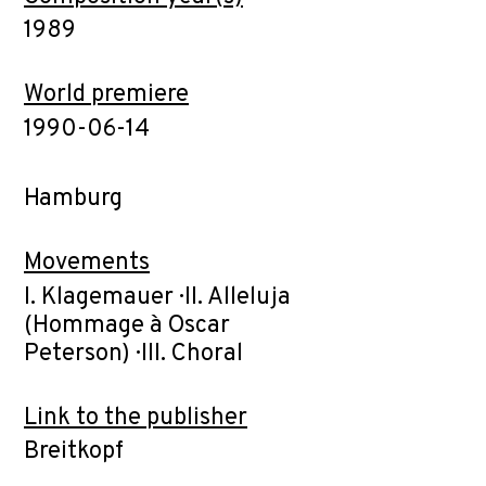
1989
World premiere
1990-06-14
Hamburg
Movements
I. Klagemauer · II. Alleluja
(Hommage à Oscar
Peterson) · III. Choral
Link to the publisher
Breitkopf