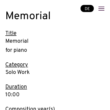
DE
Memorial
Title
Memorial
for piano
Category
Solo Work
Duration
10:00
Composition year(s)