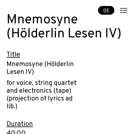
DE
Mnemosyne
(Hölderlin Lesen IV)
Title
Mnemosyne (Hölderlin
Lesen IV)
for voice, string quartet
and electronics (tape)
(projection of lyrics ad
lib.)
Duration
40:00