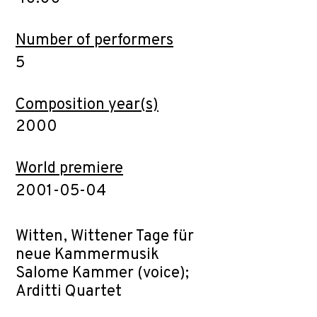
Number of performers
5
Composition year(s)
2000
World premiere
2001-05-04
Witten, Wittener Tage für
neue Kammermusik
Salome Kammer (voice);
Arditti Quartet