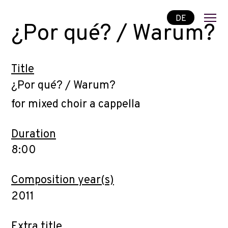
DE
¿Por qué? / Warum?
Title
¿Por qué? / Warum?
for mixed choir a cappella
Duration
8:00
Composition year(s)
2011
Extra title