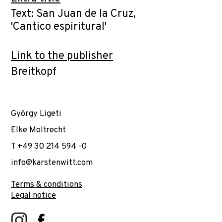
Text: San Juan de la Cruz,
'Cantico espiritural'
Link to the publisher
Breitkopf
György Ligeti
Elke Moltrecht
T +49 30 214 594 -0
info@karstenwitt.com
Terms & conditions
Legal notice