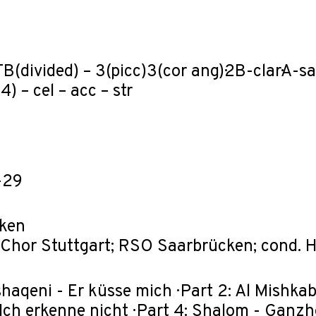
B(divided) – 3(picc)3(cor ang)·2B-clar·A-saxT
4) – cel – acc – str
-29
ken
Chor Stuttgart; RSO Saarbrücken; cond. 
ishaqeni - Er küsse mich · Part 2: Al Mishkab
 Ich erkenne nicht · Part 4: Shalom - Ganzh