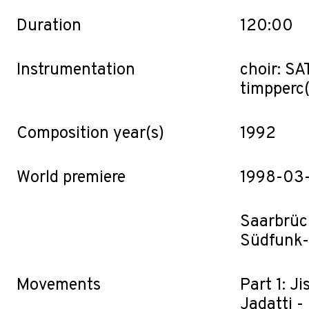
Duration
120:00
Instrumentation
choir: SAT
timp·perc(
Composition year(s)
1992
World premiere
1998-03
Saarbrüc
Südfunk-
Movements
Part 1: J
Jadatti -