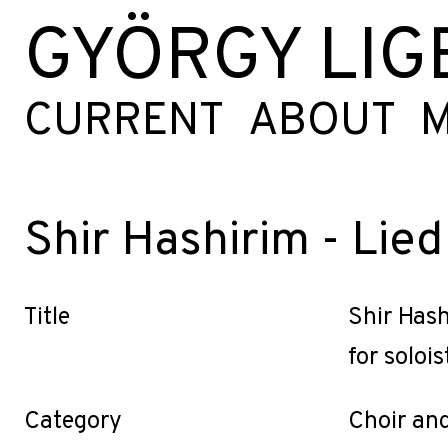
GYÖRGY LIG
CURRENT
ABOUT
M
Shir Hashirim - Lied
Title
Shir Hash
for solois
Category
Choir an