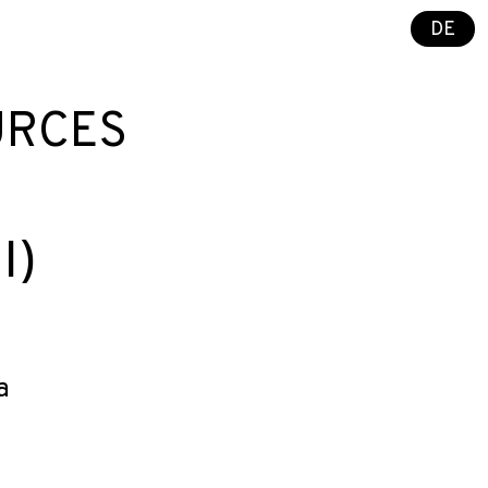
DE
URCES
I)
a