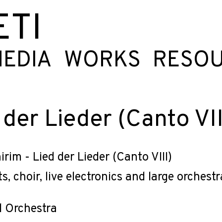
ETI
EDIA
WORKS
RESO
 der Lieder (Canto VII
irim - Lied der Lieder (Canto VIII)
ts, choir, live electronics and large orchestr
d Orchestra