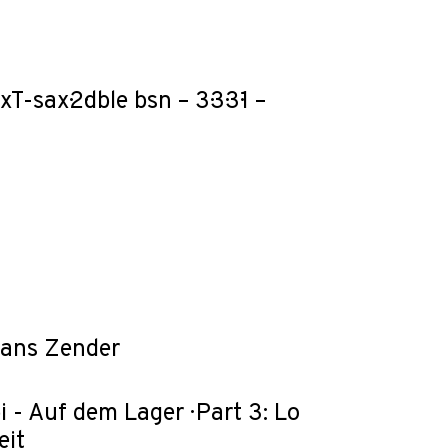
-sax·2·dble bsn – 3·3·3·1 –
Hans Zender
i - Auf dem Lager · Part 3: Lo
eit