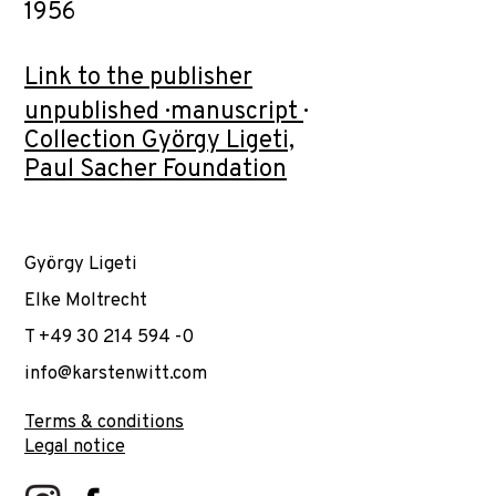
1956
Link to the publisher
unpublished · manuscript ·
Collection György Ligeti,
Paul Sacher Foundation
György Ligeti
Elke Moltrecht
T +49 30 214 594 -0
info@karstenwitt.com
Terms & conditions
Legal notice