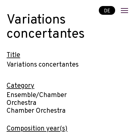
DE
Variations
concertantes
Title
Variations concertantes
Category
Ensemble/Chamber
Orchestra
Chamber Orchestra
Composition year(s)