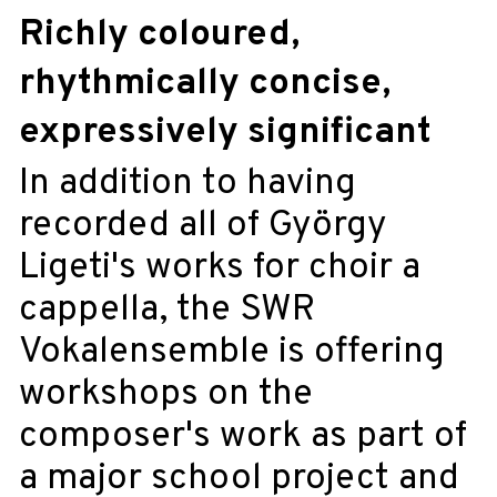
Richly coloured,
rhythmically concise,
expressively significant
In addition to having
recorded all of György
Ligeti's works for choir a
cappella, the SWR
Vokalensemble is offering
workshops on the
composer's work as part of
a major school project and