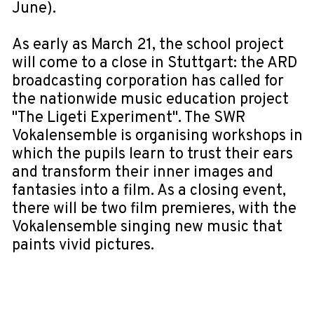
June).
As early as March 21, the school project
will come to a close in Stuttgart: the ARD
broadcasting corporation has called for
the nationwide music education project
"The Ligeti Experiment". The SWR
Vokalensemble is organising workshops in
which the pupils learn to trust their ears
and transform their inner images and
fantasies into a film. As a closing event,
there will be two film premieres, with the
Vokalensemble singing new music that
paints vivid pictures.