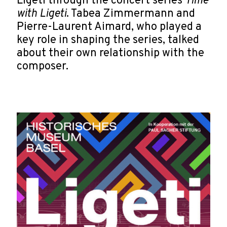
Ligeti through the concert series
Time
with Ligeti
. Tabea Zimmermann and
Pierre-Laurent Aimard, who played a
key role in shaping the series, talked
about their own relationship with the
composer.