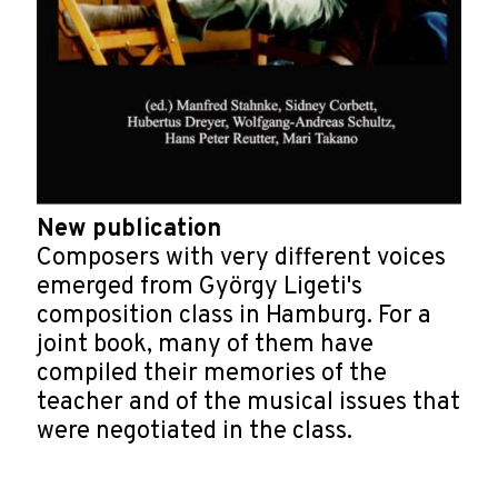
New publication
Composers with very different voices
emerged from György Ligeti's
composition class in Hamburg. For a
joint book, many of them have
compiled their memories of the
teacher and of the musical issues that
were negotiated in the class.