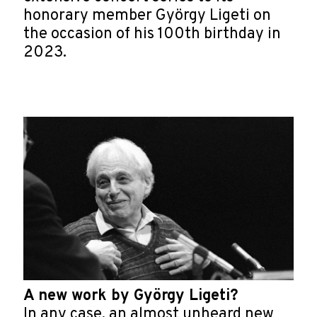
honorary member György Ligeti on
the occasion of his 100th birthday in
2023.
A new work by György Ligeti?
In any case, an almost unheard new