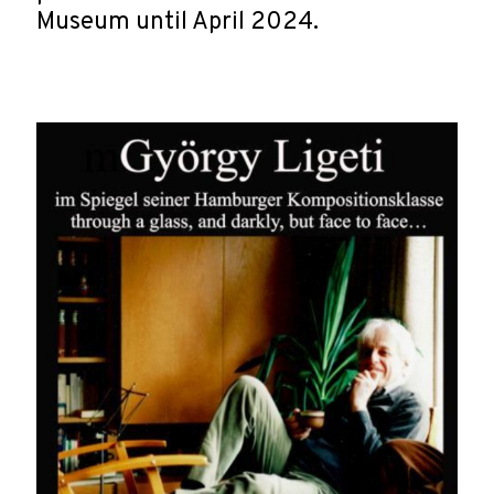
Museum until April 2024.