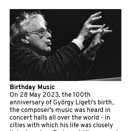
Birthday Music
On 28 May 2023, the 100th
anniversary of György Ligeti's birth,
the composer's music was heard in
concert halls all over the world - in
cities with which his life was closely