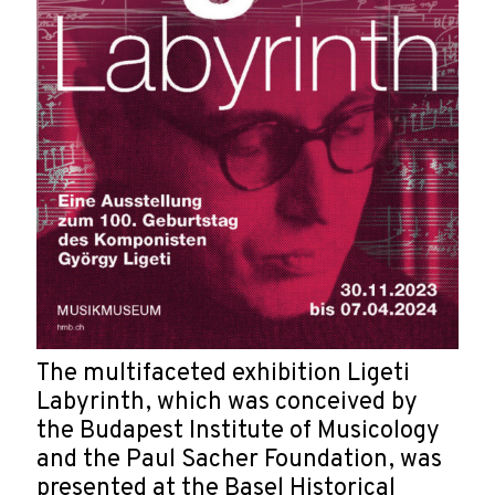
The multifaceted exhibition Ligeti
Labyrinth, which was conceived by
the Budapest Institute of Musicology
and the Paul Sacher Foundation, was
presented at the Basel Historical