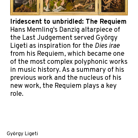
Iridescent to unbridled: The Requiem
Hans Memling's Danzig altarpiece of
the Last Judgement served György
Ligeti as inspiration for the
Dies irae
from his Requiem, which became one
of the most complex polyphonic works
in music history. As a summary of his
previous work and the nucleus of his
new work, the Requiem plays a key
role.
György Ligeti