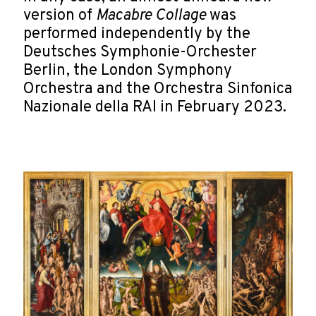
version of
Macabre Collage
was
performed independently by the
Deutsches Symphonie-Orchester
Berlin, the London Symphony
Orchestra and the Orchestra Sinfonica
Nazionale della RAI in February 2023.