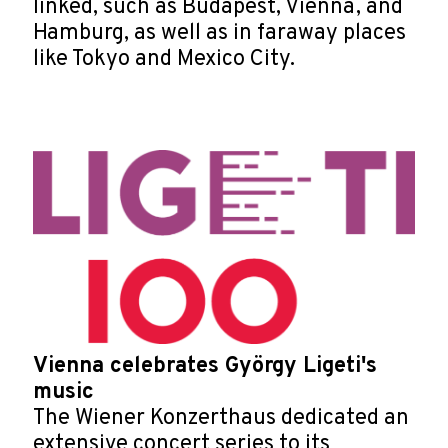
linked, such as Budapest, Vienna, and
Hamburg, as well as in faraway places
like Tokyo and Mexico City.
Vienna celebrates György Ligeti's
music
The Wiener Konzerthaus dedicated an
extensive concert series to its