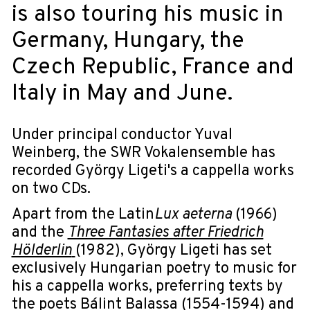
is also touring his music in
Germany, Hungary, the
Czech Republic, France and
Italy in May and June.
Under principal conductor Yuval
Weinberg, the SWR Vokalensemble has
recorded György Ligeti's a cappella works
on two CDs.
Apart from the Latin
Lux aeterna
(1966)
and the
Three Fantasies after Friedrich
Hölderlin
(1982), György Ligeti has set
exclusively Hungarian poetry to music for
his a cappella works, preferring texts by
the poets Bálint Balassa (1554-1594) and