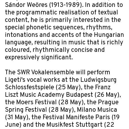
Sándor Weöres (1913-1989). In addition to
the programmatic realisation of textual
content, he is primarily interested in the
special phonetic sequences, rhythms,
intonations and accents of the Hungarian
language, resulting in music that is richly
coloured, rhythmically concise and
expressively significant.
The SWR Vokalensemble will perform
Ligeti's vocal works at the Ludwigsburg
Schlossfestspiele (25 May), the Franz
Liszt Music Academy Budapest (26 May),
the Moers Festival (28 May), the Prague
Spring Festival (28 May), Milano Musica
(31 May), the Festival Manifeste Paris (19
June) and the Musikfest Stuttgart (22