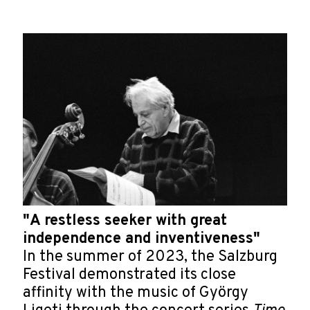
"A restless seeker with great
independence and inventiveness"
In the summer of 2023, the Salzburg
Festival demonstrated its close
affinity with the music of György